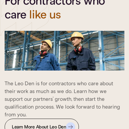
For contractors who
care
like us
The Leo Den is for contractors who care about
their work as much as we do. Learn how we
support our partners’ growth, then start the
qualification process. We look forward to hearing
from you.
Learn More About Leo Den