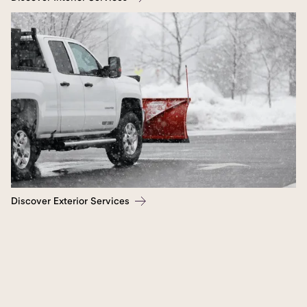
Discover Exterior Services