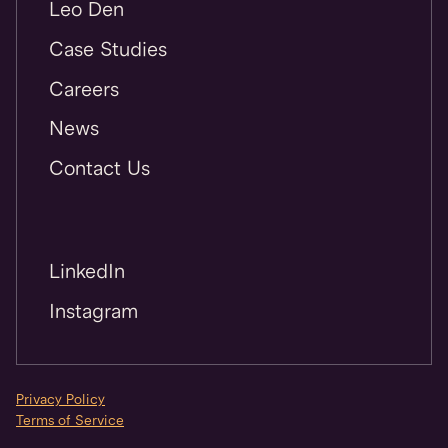
Leo Den
Case Studies
Careers
News
Contact Us
LinkedIn
Instagram
Privacy Policy
Terms of Service