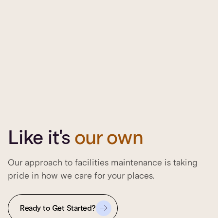
Like it's
our own
Our approach to facilities maintenance is taking
pride in how we care for your places.
Ready to Get Started?