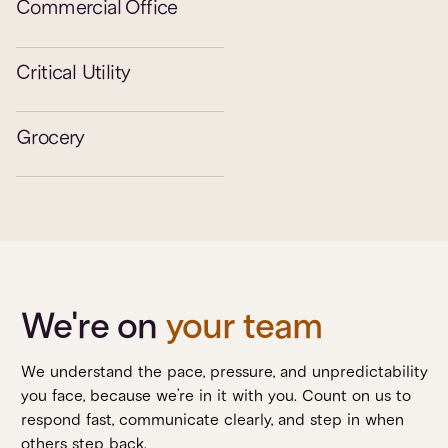
Commercial Office
Critical Utility
Grocery
We're on
your team
We understand the pace, pressure, and unpredictability
you face, because we’re in it with you. Count on us to
respond fast, communicate clearly, and step in when
others step back.