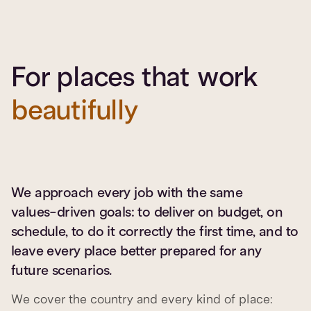
For places that work
beautifully
We approach every job with the same
values-driven goals: to deliver on budget, on
schedule, to do it correctly the first time, and to
leave every place better prepared for any
future scenarios.
We cover the country and every kind of place: