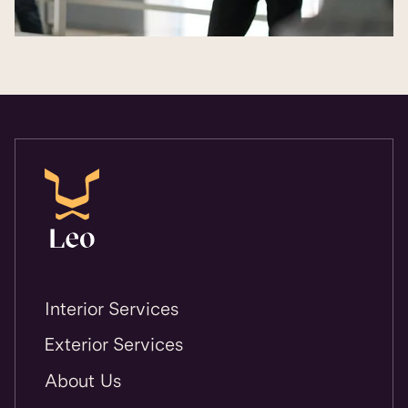
Interior Services
Exterior Services
About Us