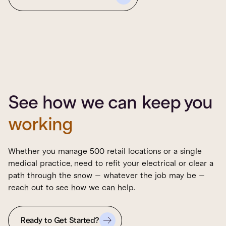
See how we can keep you
working
Whether you manage 500 retail locations or a single
medical practice, need to refit your electrical or clear a
path through the snow – whatever the job may be –
reach out to see how we can help.
Ready to Get Started?