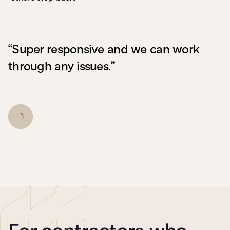
“Super responsive and we can work
through any issues.”