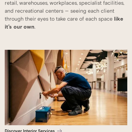
retail, warehouses, workplaces, specialist facilities,
and recreational centers – seeing each client
through their eyes to take care of each space
like
it’s our own
.
Discover Interior Services