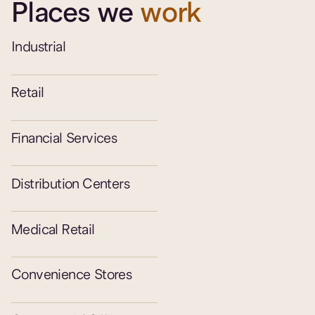
Places we
work
Industrial
Retail
Financial Services
Distribution Centers
Medical Retail
Convenience Stores