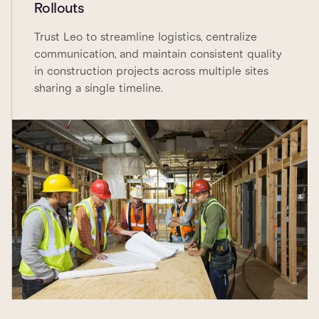
Rollouts
Trust Leo to streamline logistics, centralize
communication, and maintain consistent quality
in construction projects across multiple sites
sharing a single timeline.