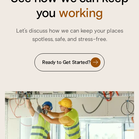
you
working
Let’s discuss how we can keep your places
spotless, safe, and stress-free.
Ready to Get Started?