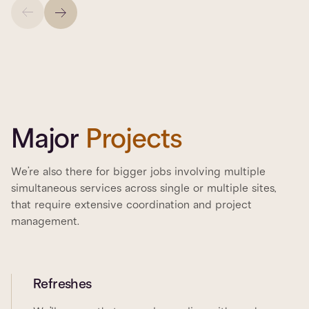
Major
Projects
We’re also there for bigger jobs involving multiple
simultaneous services across single or multiple sites,
that require extensive coordination and project
management.
Refreshes