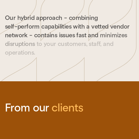
Our
hybrid
approach
-
combining
self-perform
capabilities
with
a
vetted
vendor
network
-
contains
issues
fast
and
minimizes
disruptions
to
your
customers,
staff,
and
operations.
From our
clients