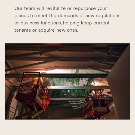
Our team will revitalize or repurpose your
places to meet the demands of new regulations
or business functions, helping keep current
tenants or acquire new ones.