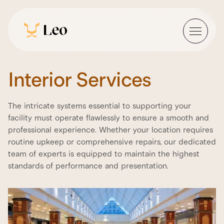
Interior Services
The intricate systems essential to supporting your
facility must operate flawlessly to ensure a smooth and
professional experience. Whether your location requires
routine upkeep or comprehensive repairs, our dedicated
team of experts is equipped to maintain the highest
standards of performance and presentation.