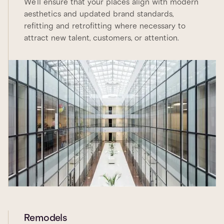
We’ll ensure that your places align with modern
aesthetics and updated brand standards,
refitting and retrofitting where necessary to
attract new talent, customers, or attention.
Remodels