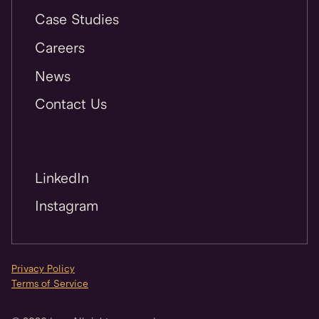
Case Studies
Careers
News
Contact Us
LinkedIn
Instagram
Privacy Policy
Terms of Service