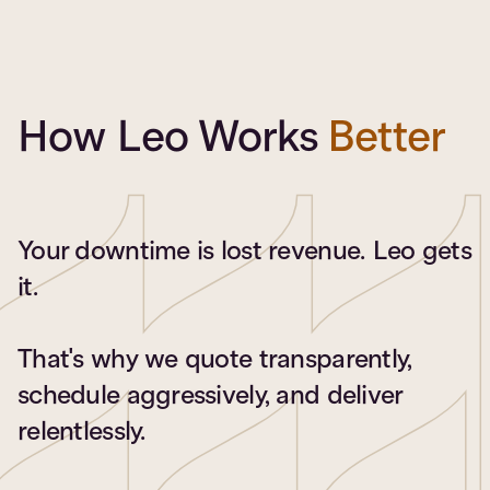
How Leo Works
Better
Your downtime is lost revenue. Leo gets
it.
That's why we quote transparently,
schedule aggressively, and deliver
relentlessly.