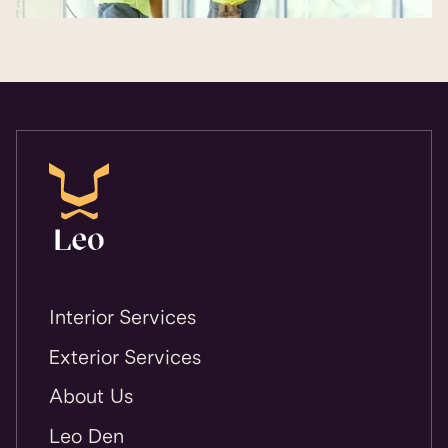
Interior Services
Exterior Services
About Us
Leo Den