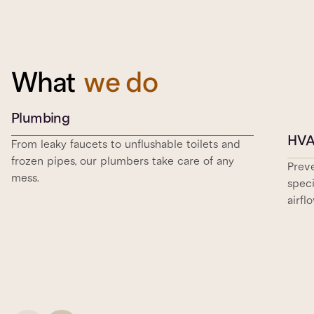
What
we do
Plumbing
HV
From leaky faucets to unflushable toilets and
frozen pipes, our plumbers take care of any
Prev
mess.
speci
airfl