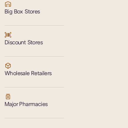
Big Box Stores
Discount Stores
Wholesale Retailers
Major Pharmacies