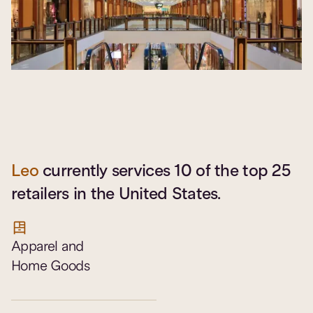
Leo
currently services 10 of the top 25
retailers in the United States.
Apparel and
Home Goods