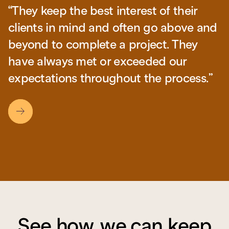
“They keep the best interest of their
“They consistently exceed our
clients in mind and often go above and
expectations with their flexible
beyond to complete a project. They
schedule and will to go out of their way
have always met or exceeded our
to make sure our needs were met.”
expectations throughout the process.”
Slide 2 of 3.
See how we can keep