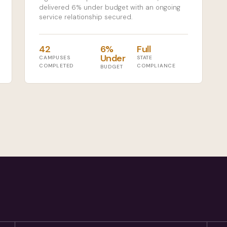
delivered 6% under budget with an ongoing
service relationship secured.
42
6%
Full
Under
CAMPUSES
STATE
COMPLETED
COMPLIANCE
BUDGET