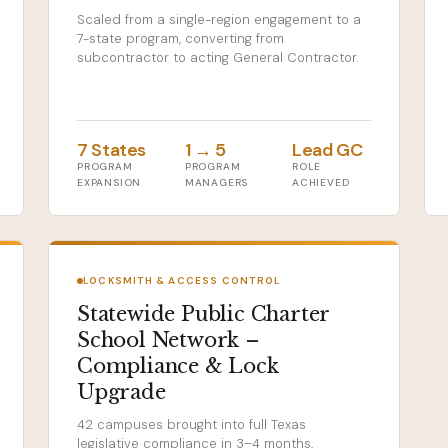
Scaled from a single-region engagement to a
7-state program, converting from
subcontractor to acting General Contractor.
7 States
1 → 5
Lead GC
PROGRAM
PROGRAM
ROLE
EXPANSION
MANAGERS
ACHIEVED
LOCKSMITH & ACCESS CONTROL
Statewide Public Charter
School Network –
Compliance & Lock
Upgrade
42 campuses brought into full Texas
legislative compliance in 3–4 months,