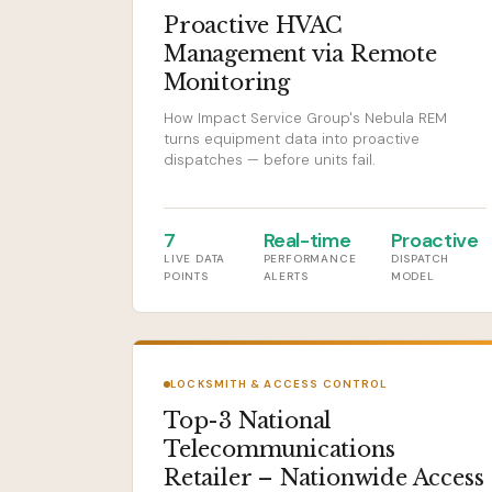
Proactive HVAC
Management via Remote
Monitoring
How Impact Service Group's Nebula REM
turns equipment data into proactive
dispatches — before units fail.
7
Real-time
Proactive
LIVE DATA
PERFORMANCE
DISPATCH
POINTS
ALERTS
MODEL
LOCKSMITH & ACCESS CONTROL
Top-3 National
Telecommunications
Retailer – Nationwide Access