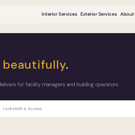
Interior Services
Exterior Services
About
k
beautifully
.
ivers for facility managers and building operators.
Locksmith & Access