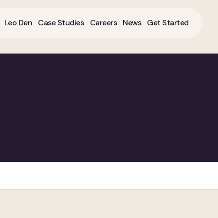
Leo Den
Case Studies
Careers
News
Get Started