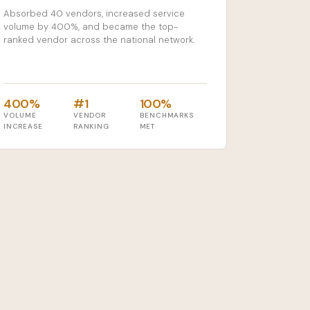
Absorbed 40 vendors, increased service
volume by 400%, and became the top-
ranked vendor across the national network.
400%
#1
100%
VOLUME
VENDOR
BENCHMARKS
INCREASE
RANKING
MET