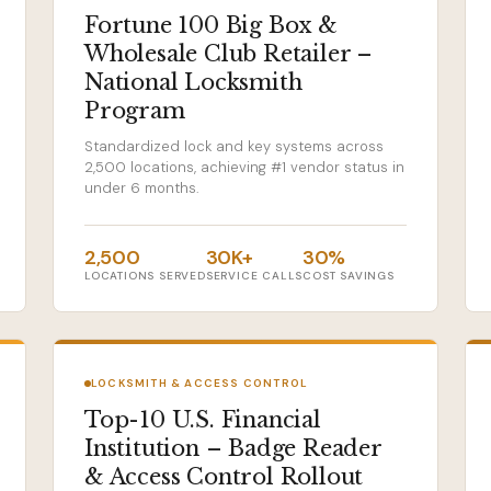
Fortune 100 Big Box &
Wholesale Club Retailer –
National Locksmith
Program
Standardized lock and key systems across
2,500 locations, achieving #1 vendor status in
under 6 months.
2,500
30K+
30%
LOCATIONS SERVED
SERVICE CALLS
COST SAVINGS
LOCKSMITH & ACCESS CONTROL
Top-10 U.S. Financial
Institution – Badge Reader
& Access Control Rollout