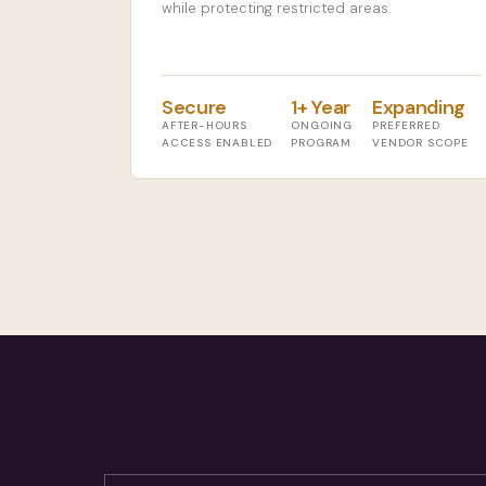
while protecting restricted areas.
Secure
1+ Year
Expanding
AFTER-HOURS
ONGOING
PREFERRED
ACCESS ENABLED
PROGRAM
VENDOR SCOPE