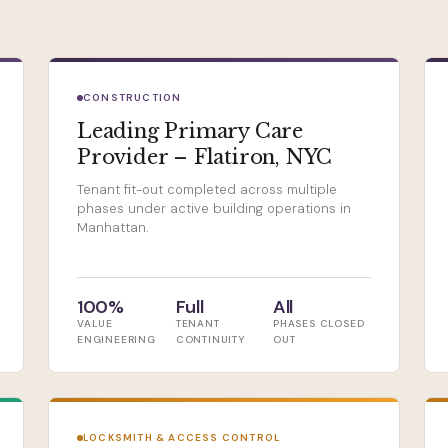
CONSTRUCTION
Leading Primary Care
Provider – Flatiron, NYC
Tenant fit-out completed across multiple
phases under active building operations in
Manhattan.
100%
Full
All
VALUE
TENANT
PHASES CLOSED
ENGINEERING
CONTINUITY
OUT
LOCKSMITH & ACCESS CONTROL