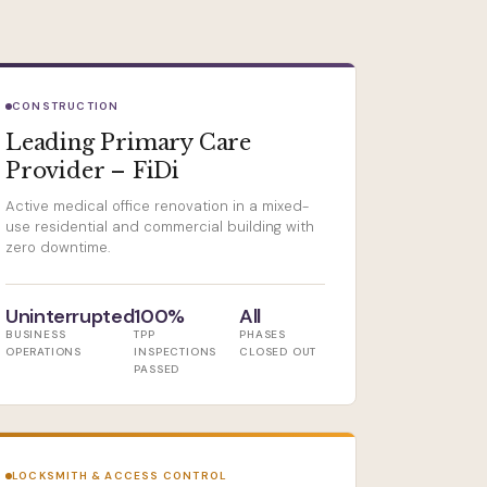
CONSTRUCTION
Leading Primary Care
Provider – FiDi
Active medical office renovation in a mixed-
use residential and commercial building with
zero downtime.
Uninterrupted
100%
All
BUSINESS
TPP
PHASES
OPERATIONS
INSPECTIONS
CLOSED OUT
PASSED
LOCKSMITH & ACCESS CONTROL