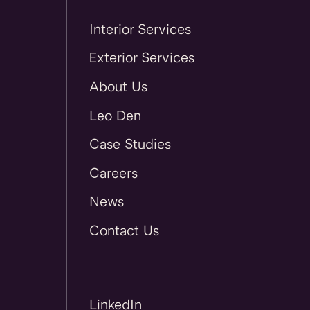
Interior Services
Exterior Services
About Us
Leo Den
Case Studies
Careers
News
Contact Us
LinkedIn