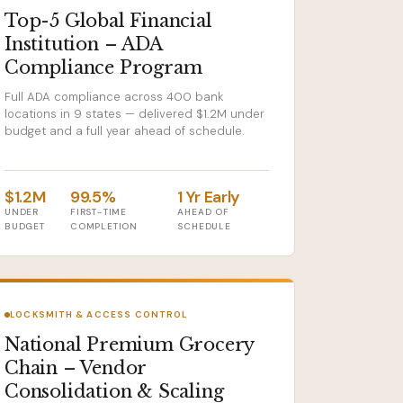
Top-5 Global Financial
Institution – ADA
Compliance Program
Full ADA compliance across 400 bank
locations in 9 states — delivered $1.2M under
budget and a full year ahead of schedule.
$1.2M
99.5%
1 Yr Early
UNDER
FIRST-TIME
AHEAD OF
BUDGET
COMPLETION
SCHEDULE
LOCKSMITH & ACCESS CONTROL
National Premium Grocery
Chain – Vendor
Consolidation & Scaling