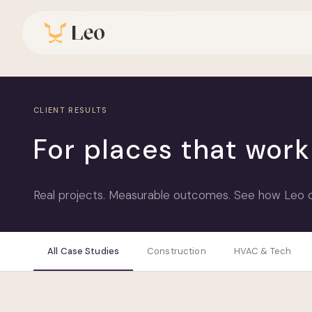
CLIENT RESULTS
For places that wor
Real projects. Measurable outcomes. See how Leo del
All Case Studies
Construction
HVAC & Tech