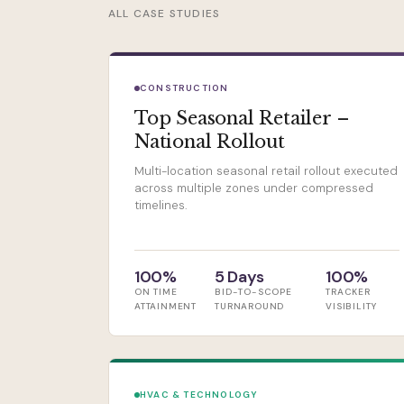
ALL CASE STUDIES
CONSTRUCTION
Top Seasonal Retailer –
National Rollout
Multi-location seasonal retail rollout executed
across multiple zones under compressed
timelines.
100%
5 Days
100%
ON TIME
BID-TO-SCOPE
TRACKER
ATTAINMENT
TURNAROUND
VISIBILITY
HVAC & TECHNOLOGY