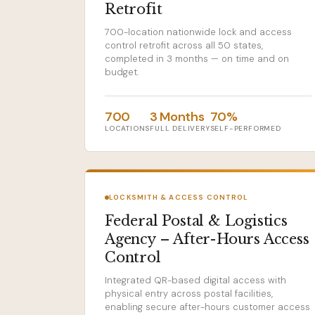
Retrofit
700-location nationwide lock and access
control retrofit across all 50 states,
completed in 3 months — on time and on
budget.
700
3 Months
70%
LOCATIONS
FULL DELIVERY
SELF-PERFORMED
LOCKSMITH & ACCESS CONTROL
Federal Postal & Logistics
Agency – After-Hours Access
Control
Integrated QR-based digital access with
physical entry across postal facilities,
enabling secure after-hours customer access